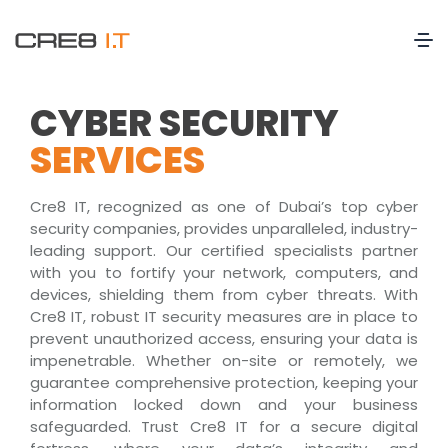
CYBER SECURITY
SERVICES
Cre8 IT, recognized as one of Dubai’s top cyber
security companies, provides unparalleled, industry-
leading support. Our certified specialists partner
with you to fortify your network, computers, and
devices, shielding them from cyber threats. With
Cre8 IT, robust IT security measures are in place to
prevent unauthorized access, ensuring your data is
impenetrable. Whether on-site or remotely, we
guarantee comprehensive protection, keeping your
information locked down and your business
safeguarded. Trust Cre8 IT for a secure digital