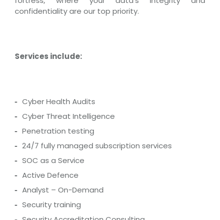
fortress, where your data’s integrity and
confidentiality are our top priority.
Services include:
Cyber Health Audits
Cyber Threat Intelligence
Penetration testing
24/7 fully managed subscription services
SOC as a Service
Active Defence
Analyst – On-Demand
Security training
Security Accreditation Consulting