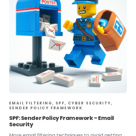
EMAIL FILTERING, SPF, CYBER SECURITY,
SENDER POLICY FRAMEWORK
SPF: Sender Policy Framework – Email
Security
More email filtering techniques to avoid getting