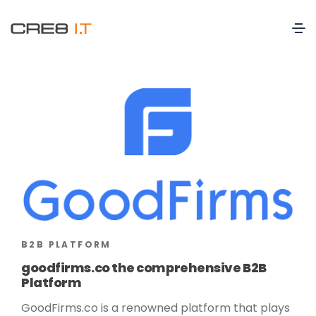
B2B PLATFORM
goodfirms.co the comprehensive B2B
Platform
GoodFirms.co is a renowned platform that plays