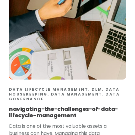
DATA LIFECYCLE MANAGEMENT, DLM, DATA
HOUSEKEEPING, DATA MANAGEMENT, DATA
GOVERNANCE
navigating-the-challenges-of-data-
lifecycle-management
Data is one of the most valuable assets a
business can have. Managing this data