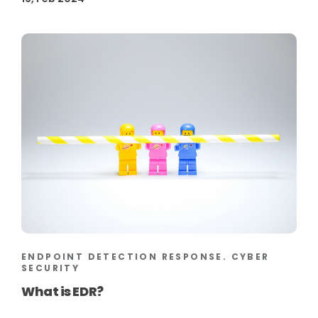
ENDPOINT DETECTION RESPONSE. CYBER
SECURITY
What is EDR?