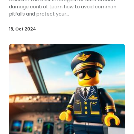
damage control. Learn how to avoid common
pitfalls and protect your...
18, Oct 2024