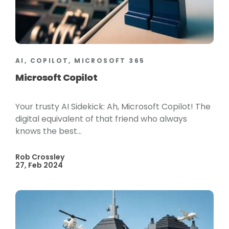
AI, COPILOT, MICROSOFT 365
Microsoft Copilot
Your trusty AI Sidekick: Ah, Microsoft Copilot! The
digital equivalent of that friend who always
knows the best...
Rob Crossley
27, Feb 2024