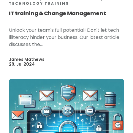
TECHNOLOGY TRAINING
IT training & Change Management
Unlock your team's full potential! Don't let tech
illiteracy hinder your business. Our latest article
discusses the...
James Mathews
29, Jul 2024