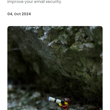
improve your email security.
04, Oct 2024