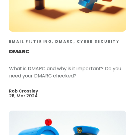
EMAIL FILTERING, DMARC, CYBER SECURITY
DMARC
What is DMARC and why is it important? Do you
need your DMARC checked?
Rob Crossley
26, Mar 2024