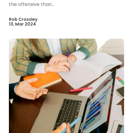
the offensive than...
Rob Crossley
13, Mar 2024