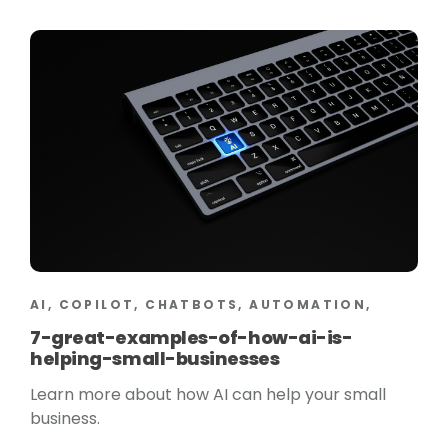
AI, COPILOT, CHATBOTS, AUTOMATION,
7-great-examples-of-how-ai-is-
helping-small-businesses
Learn more about how AI can help your small
business.