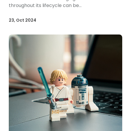
throughout its lifecycle can be...
23, Oct 2024