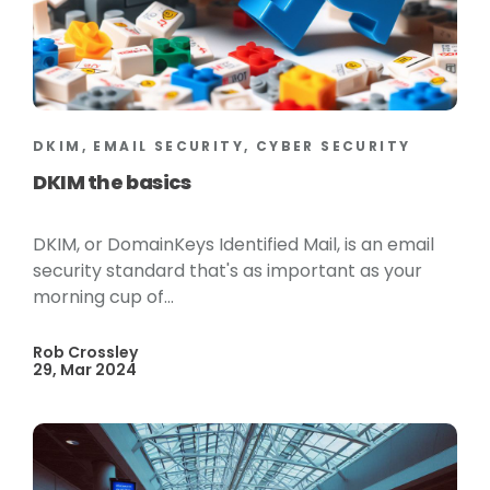
DKIM, EMAIL SECURITY, CYBER SECURITY
DKIM the basics
DKIM, or DomainKeys Identified Mail, is an email
security standard that's as important as your
morning cup of...
Rob Crossley
29, Mar 2024