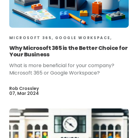
MICROSOFT 365, GOOGLE WORKSPACE,
Why Microsoft 365 is the Better Choice for
Your Business
What is more beneficial for your company?
Microsoft 365 or Google Workspace?
Rob Crossley
07, Mar 2024