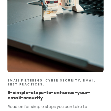
EMAIL FILTERING, CYBER SECURITY, EMAIL
BEST PRACTICES,
6-simple-steps-to-enhance-your-
email-security
Read on for simple steps you can take to