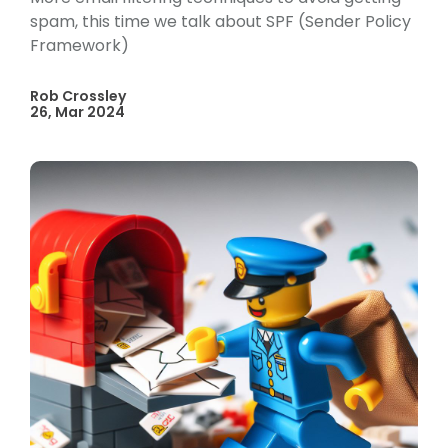
spam, this time we talk about SPF (Sender Policy
Framework)
Rob Crossley
26, Mar 2024