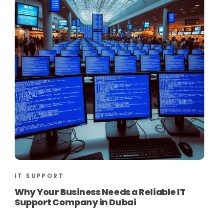
IT SUPPORT
Why Your Business Needs a Reliable IT
Support Company in Dubai