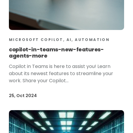
MICROSOFT COPILOT, AI, AUTOMATION
copilot-in-teams-new-features-
agents-more
Copilot in Teams is here to assist you! Learn
about its newest features to streamline your
work. Share your Copilot...
25, Oct 2024