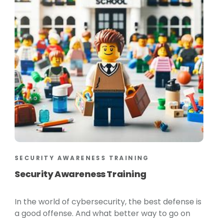
SECURITY AWARENESS TRAINING
Security Awareness Training
In the world of cybersecurity, the best defense is
a good offense. And what better way to go on