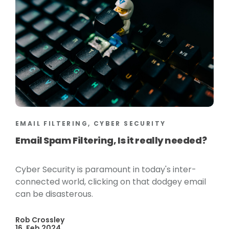
EMAIL FILTERING, CYBER SECURITY
Email Spam Filtering, Is it really needed?
Cyber Security is paramount in today's inter-
connected world, clicking on that dodgey email
can be disasterous.
Rob Crossley
16, Feb 2024