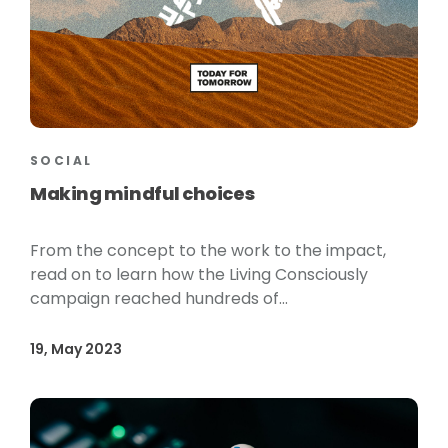
SOCIAL
Making mindful choices
From the concept to the work to the impact,
read on to learn how the Living Consciously
campaign reached hundreds of...
19, May 2023