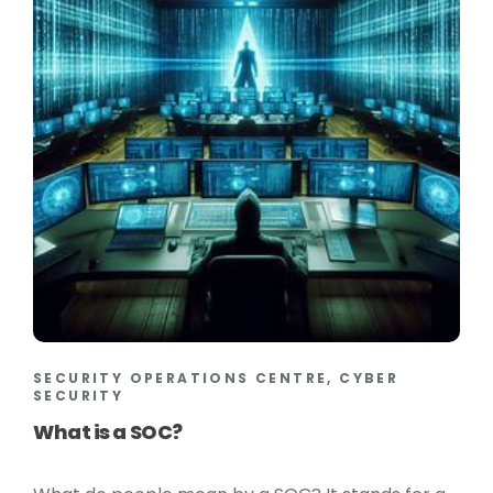
SECURITY OPERATIONS CENTRE, CYBER
SECURITY
What is a SOC?