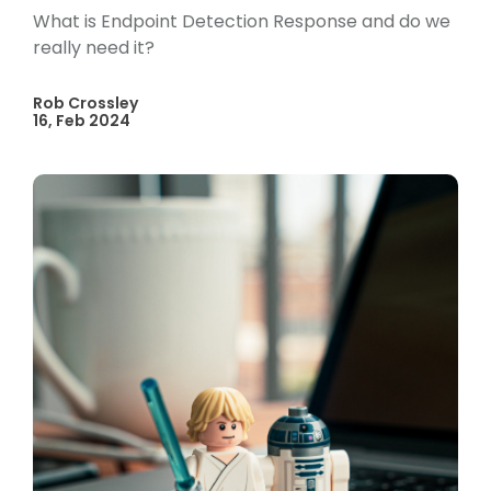
What is Endpoint Detection Response and do we
really need it?
Rob Crossley
16, Feb 2024