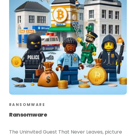
RANSOMWARE
Ransomware
The Uninvited Guest That Never Leaves, picture