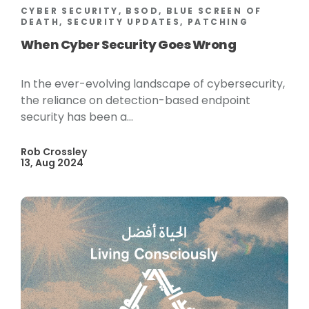
CYBER SECURITY, BSOD, BLUE SCREEN OF
DEATH, SECURITY UPDATES, PATCHING
When Cyber Security Goes Wrong
In the ever-evolving landscape of cybersecurity,
the reliance on detection-based endpoint
security has been a...
Rob Crossley
13, Aug 2024