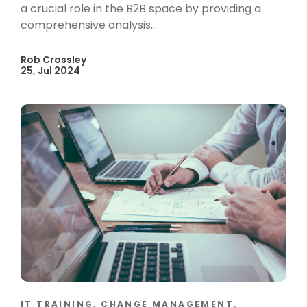
a crucial role in the B2B space by providing a
comprehensive analysis...
Rob Crossley
25, Jul 2024
IT TRAINING, CHANGE MANAGEMENT,