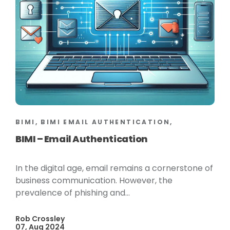
BIMI, BIMI EMAIL AUTHENTICATION,
BIMI – Email Authentication
In the digital age, email remains a cornerstone of
business communication. However, the
prevalence of phishing and...
Rob Crossley
07, Aug 2024