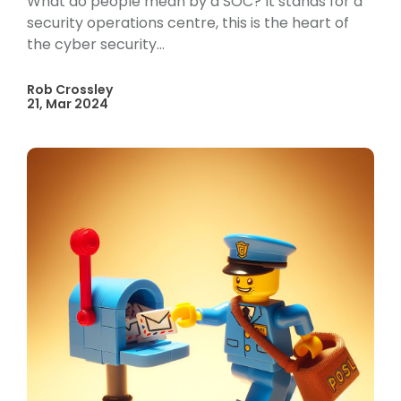
What do people mean by a SOC? It stands for a
security operations centre, this is the heart of
the cyber security...
Rob Crossley
21, Mar 2024