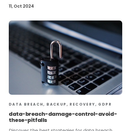
11, Oct 2024
DATA BREACH, BACKUP, RECOVERY, GDPR
data-breach-damage-control-avoid-
these-pitfalls
Discover the best strategies for data breach