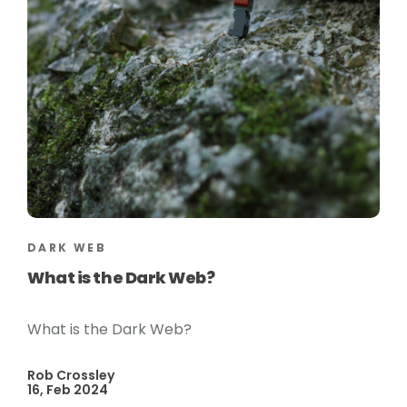
DARK WEB
What is the Dark Web?
What is the Dark Web?
Rob Crossley
16, Feb 2024