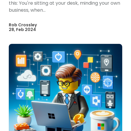
this: You're sitting at your desk, minding your own
business, when...
Rob Crossley
28, Feb 2024