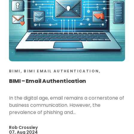
BIMI, BIMI EMAIL AUTHENTICATION,
BIMI – Email Authentication
In the digital age, email remains a cornerstone of
business communication. However, the
prevalence of phishing and...
Rob Crossley
07, Aug 2024