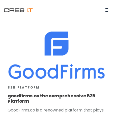
B2B PLATFORM
goodfirms.co the comprehensive B2B
Platform
GoodFirms.co is a renowned platform that plays