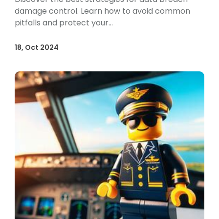
damage control. Learn how to avoid common
pitfalls and protect your...
18, Oct 2024