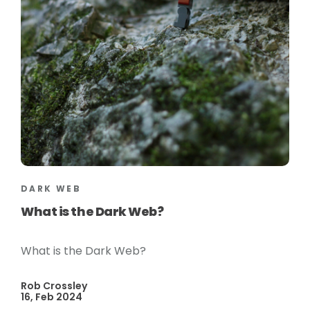
DARK WEB
What is the Dark Web?
What is the Dark Web?
Rob Crossley
16, Feb 2024