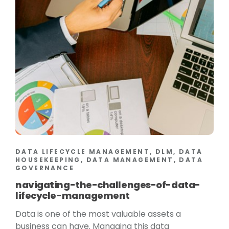
DATA LIFECYCLE MANAGEMENT, DLM, DATA
HOUSEKEEPING, DATA MANAGEMENT, DATA
GOVERNANCE
navigating-the-challenges-of-data-
lifecycle-management
Data is one of the most valuable assets a
business can have. Managing this data