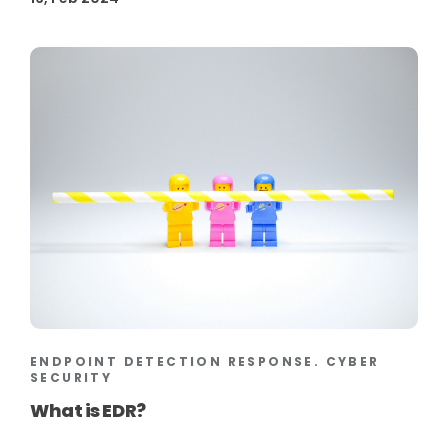
ENDPOINT DETECTION RESPONSE. CYBER
SECURITY
What is EDR?