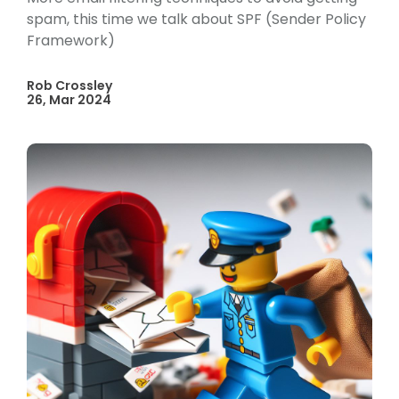
spam, this time we talk about SPF (Sender Policy
Framework)
Rob Crossley
26, Mar 2024