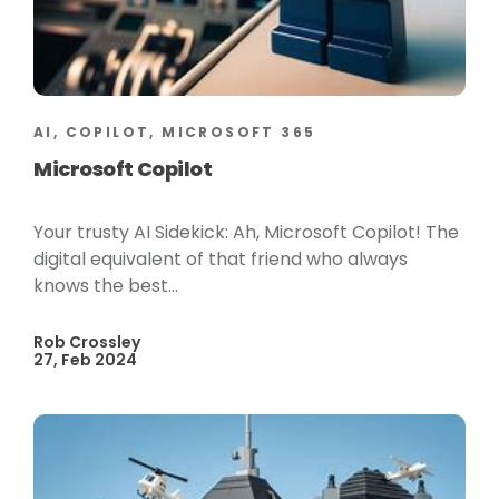
AI, COPILOT, MICROSOFT 365
Microsoft Copilot
Your trusty AI Sidekick: Ah, Microsoft Copilot! The
digital equivalent of that friend who always
knows the best...
Rob Crossley
27, Feb 2024