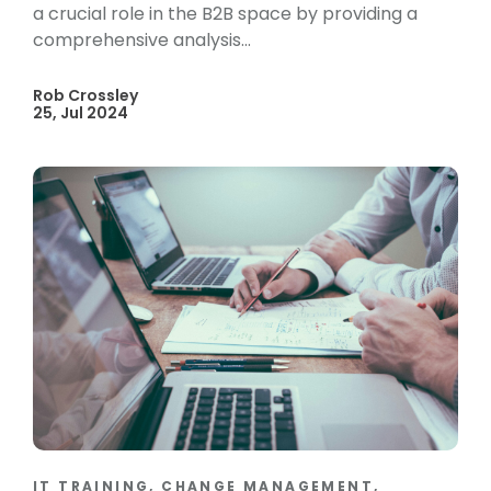
a crucial role in the B2B space by providing a
comprehensive analysis...
Rob Crossley
25, Jul 2024
IT TRAINING, CHANGE MANAGEMENT,