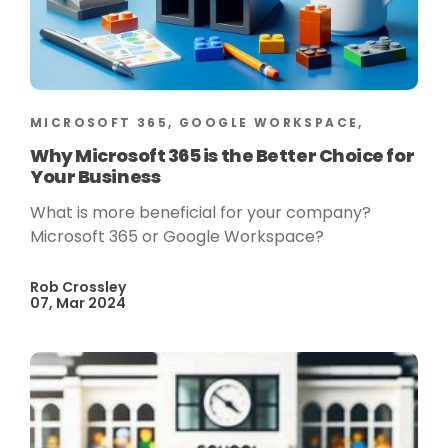
MICROSOFT 365, GOOGLE WORKSPACE,
Why Microsoft 365 is the Better Choice for
Your Business
What is more beneficial for your company?
Microsoft 365 or Google Workspace?
Rob Crossley
07, Mar 2024