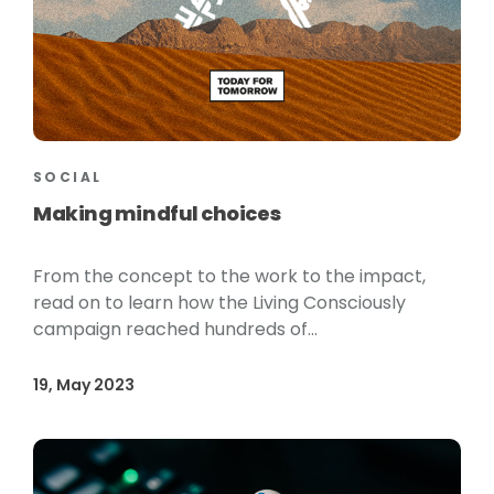
SOCIAL
Making mindful choices
From the concept to the work to the impact,
read on to learn how the Living Consciously
campaign reached hundreds of...
19, May 2023