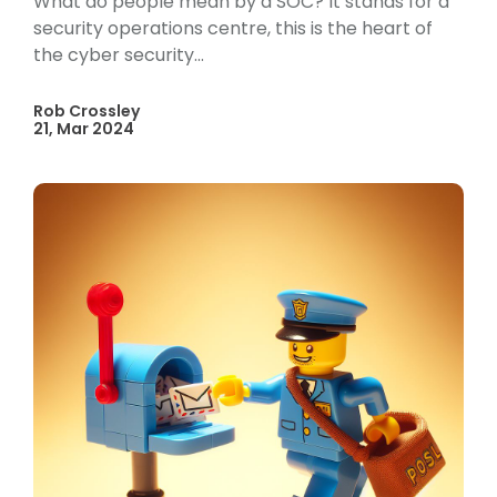
What do people mean by a SOC? It stands for a
security operations centre, this is the heart of
the cyber security...
Rob Crossley
21, Mar 2024