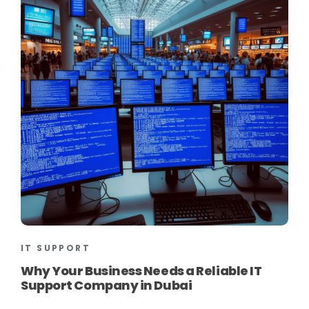
IT SUPPORT
Why Your Business Needs a Reliable IT
Support Company in Dubai