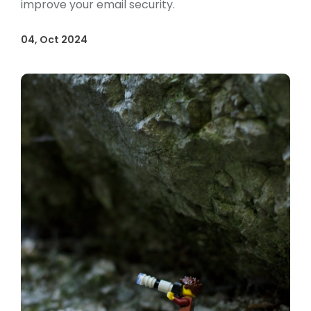
improve your email security.
04, Oct 2024