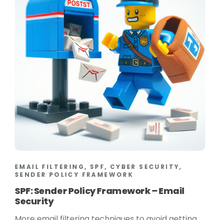
EMAIL FILTERING, SPF, CYBER SECURITY,
SENDER POLICY FRAMEWORK
SPF: Sender Policy Framework – Email
Security
More email filtering techniques to avoid getting