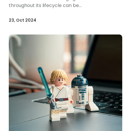
throughout its lifecycle can be...
23, Oct 2024