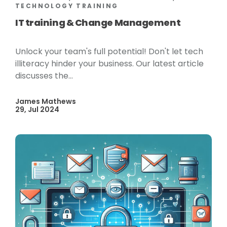
TECHNOLOGY TRAINING
IT training & Change Management
Unlock your team's full potential! Don't let tech
illiteracy hinder your business. Our latest article
discusses the...
James Mathews
29, Jul 2024