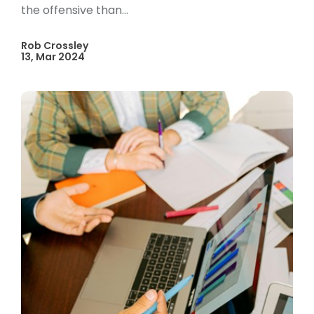
the offensive than...
Rob Crossley
13, Mar 2024