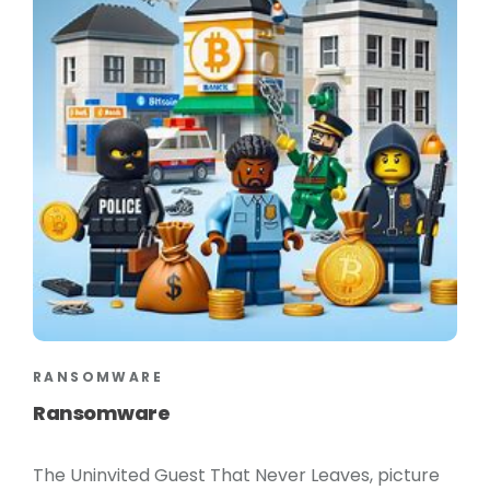
RANSOMWARE
Ransomware
The Uninvited Guest That Never Leaves, picture