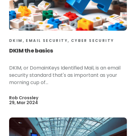
DKIM, EMAIL SECURITY, CYBER SECURITY
DKIM the basics
DKIM, or DomainKeys Identified Mail, is an email
security standard that's as important as your
morning cup of...
Rob Crossley
29, Mar 2024