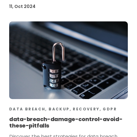
11, Oct 2024
DATA BREACH, BACKUP, RECOVERY, GDPR
data-breach-damage-control-avoid-
these-pitfalls
Discover the best strategies for data breach