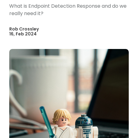
What is Endpoint Detection Response and do we
really need it?
Rob Crossley
16, Feb 2024