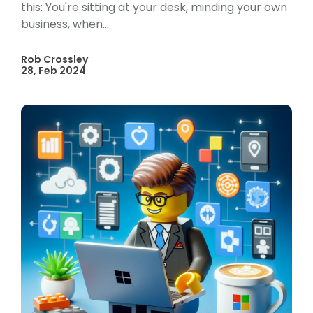
this: You're sitting at your desk, minding your own
business, when...
Rob Crossley
28, Feb 2024