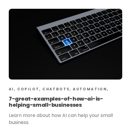
AI, COPILOT, CHATBOTS, AUTOMATION,
7-great-examples-of-how-ai-is-
helping-small-businesses
Learn more about how AI can help your small
business.