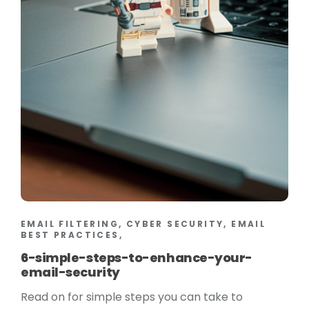
EMAIL FILTERING, CYBER SECURITY, EMAIL
BEST PRACTICES,
6-simple-steps-to-enhance-your-
email-security
Read on for simple steps you can take to