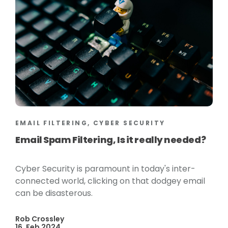
EMAIL FILTERING, CYBER SECURITY
Email Spam Filtering, Is it really needed?
Cyber Security is paramount in today's inter-
connected world, clicking on that dodgey email
can be disasterous.
Rob Crossley
16, Feb 2024