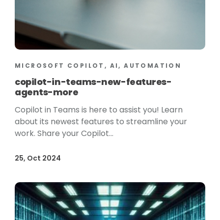
MICROSOFT COPILOT, AI, AUTOMATION
copilot-in-teams-new-features-
agents-more
Copilot in Teams is here to assist you! Learn
about its newest features to streamline your
work. Share your Copilot...
25, Oct 2024