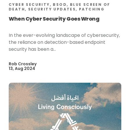
CYBER SECURITY, BSOD, BLUE SCREEN OF
DEATH, SECURITY UPDATES, PATCHING
When Cyber Security Goes Wrong
In the ever-evolving landscape of cybersecurity,
the reliance on detection-based endpoint
security has been a...
Rob Crossley
13, Aug 2024