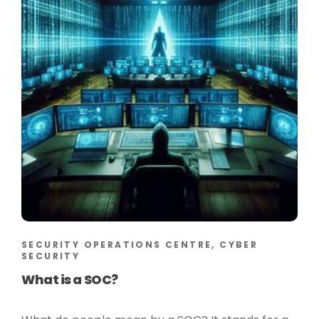
SECURITY OPERATIONS CENTRE, CYBER
SECURITY
What is a SOC?