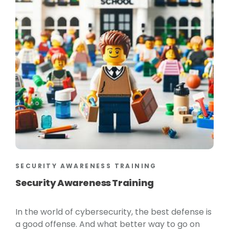
SECURITY AWARENESS TRAINING
Security Awareness Training
In the world of cybersecurity, the best defense is
a good offense. And what better way to go on