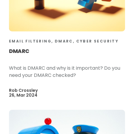
EMAIL FILTERING, DMARC, CYBER SECURITY
DMARC
What is DMARC and why is it important? Do you
need your DMARC checked?
Rob Crossley
26, Mar 2024