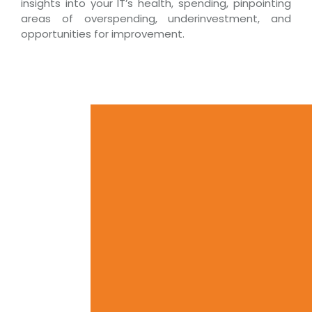
insights into your IT’s health, spending, pinpointing
areas of overspending, underinvestment, and
opportunities for improvement.