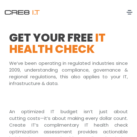
GET YOUR FREE
IT
HEALTH CHECK
We’ve been operating in regulated industries since
2009, understanding compliance, governance &
regional regulations, this also applies to your IT,
infrastructure & data.
An optimized IT budget
isn’t
just about
cutting
costs—
it’s
about making every dollar count.
Create IT’s complimentary
IT health check
optimization assessment
provides
actionable